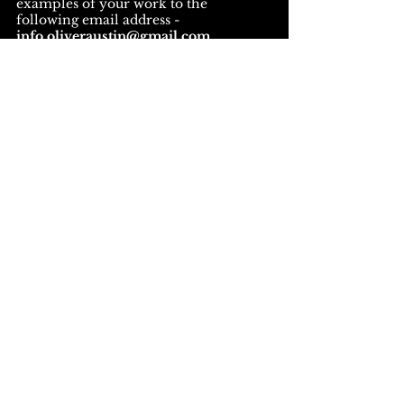
examples of your work to the
following email address -
info.oliveraustin@gmail.com
Please note applications received
without a CV will not be
progressed.
Apply