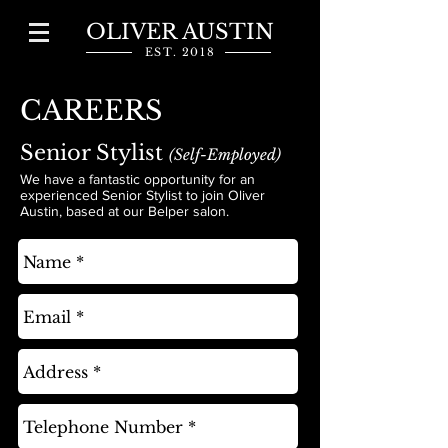
OLIVER AUSTIN
EST. 2018
CAREERS
Senior Stylist
(Self-Employed)
We have a fantastic opportunity for an
experienced Senior Stylist to join Oliver
Austin, based at our Belper salon.