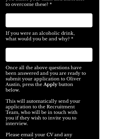
to overcome these? *
If you were an alcoholic drink,
what would you be and why? *
Once all the above questions have
been answered and you are ready to
submit your application to Oliver
Austin, press the
Apply
button
below.
This will automatically send your
application to the Recruitment
Team, who will be in touch with
you if they wish to invite you to
interview.
Please email your CV and any