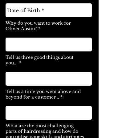
Why do you want to work for
Oliver Austin? *
Tell us three good things about
you... *
Tell us a time you went above and
beyond for a customer... *
What are the most challenging
parts of hairdressing and how do
you utilise your skills and attributes